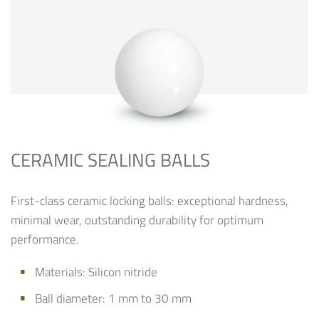
CERAMIC SEALING BALLS
First-class ceramic locking balls: exceptional hardness,
minimal wear, outstanding durability for optimum
performance.
Materials:
Silicon nitride
Ball diameter: 1 mm to 30 mm