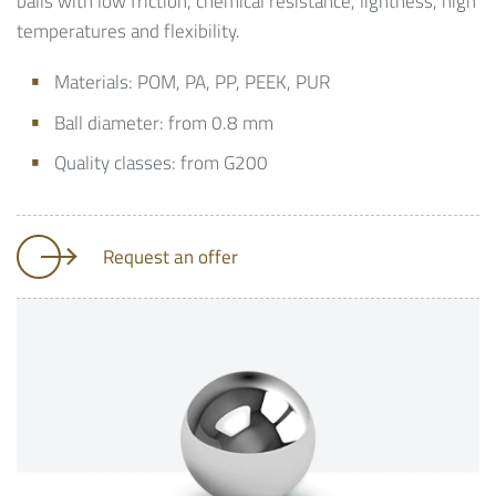
balls with low friction, chemical resistance, lightness, high
temperatures and flexibility.
Materials: POM, PA, PP, PEEK, PUR
Ball diameter: from 0.8 mm
Quality classes: from G200
Request an offer