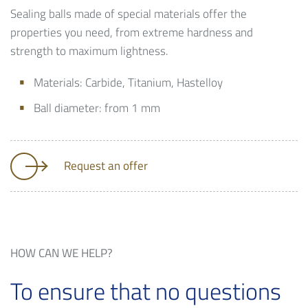
Sealing balls made of special materials offer the
properties you need, from extreme hardness and
strength to maximum lightness.
Materials: Carbide, Titanium, Hastelloy
Ball diameter: from 1 mm
Request an offer
HOW CAN WE HELP?
To ensure that no questions