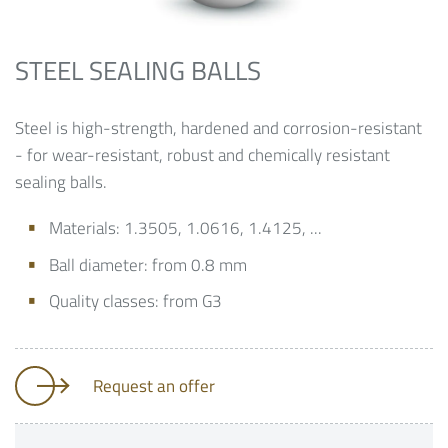
STEEL SEALING BALLS
Steel is high-strength, hardened and corrosion-resistant
- for wear-resistant, robust and chemically resistant
sealing balls.
Materials: 1.3505, 1.0616, 1.4125, ...
Ball diameter: from 0.8 mm
Quality classes: from G3
Request an offer