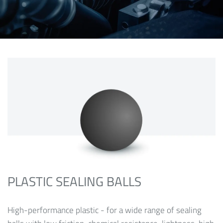
PLASTIC SEALING BALLS
High-performance plastic - for a wide range of sealing