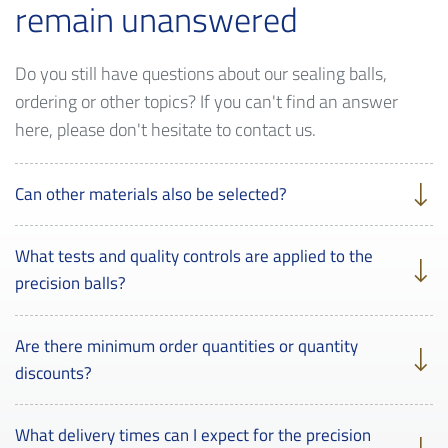
remain unanswered
Do you still have questions about our sealing balls,
ordering or other topics? If you can't find an answer
here, please don't hesitate to contact us.
Can other materials also be selected?
What tests and quality controls are applied to the
precision balls?
Are there minimum order quantities or quantity
discounts?
What delivery times can I expect for the precision