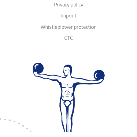
Privacy policy
Imprint
Whistleblower protection
GTC