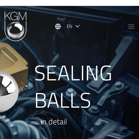
Show convenient version of this site
Don't show this message again
EN
SEALING
BALLS
... in detail