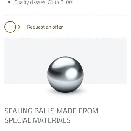
Quality classes: G3 to G100
Request an offer
SEALING BALLS MADE FROM
SPECIAL MATERIALS