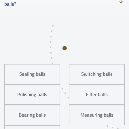
balls?
Sealing balls
Switching balls
Polishing balls
Filter balls
Bearing balls
Measuring balls