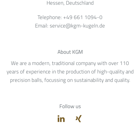
Hessen
, Deutschland
Telephone:
+49 661 1094-0
Email:
service@kgm-kugeln.de
About KGM
We are a modern, traditional company with over 110
years of experience in the production of high-quality and
precision balls, focussing on sustainability and quality.
Follow us