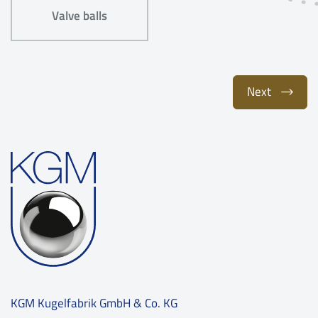
Valve balls
Next
KGM Kugelfabrik GmbH & Co. KG