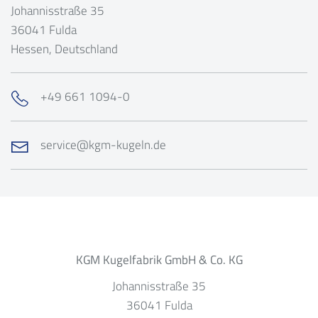
Johannisstraße 35
36041
Fulda
Hessen
, Deutschland
+49 661 1094-0
service@kgm-kugeln.de
KGM Kugelfabrik GmbH & Co. KG
Johannisstraße 35
36041
Fulda