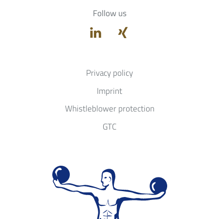
Follow us
Privacy policy
Imprint
Whistleblower protection
GTC