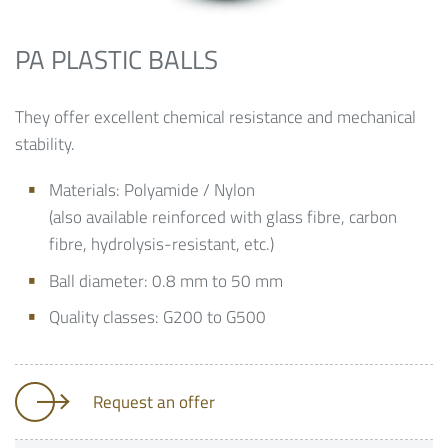
PA PLASTIC BALLS
They offer excellent chemical resistance and mechanical
stability.
Materials: Polyamide / Nylon
(also available reinforced with glass fibre, carbon
fibre, hydrolysis-resistant, etc.)
Ball diameter: 0.8 mm to 50 mm
Quality classes: G200 to G500
Request an offer