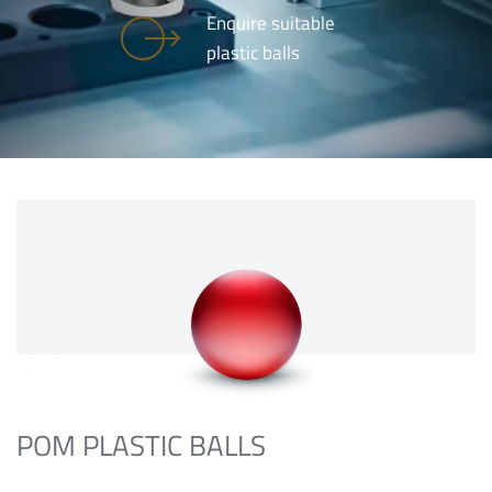
Enquire suitable
plastic balls
POM PLASTIC BALLS