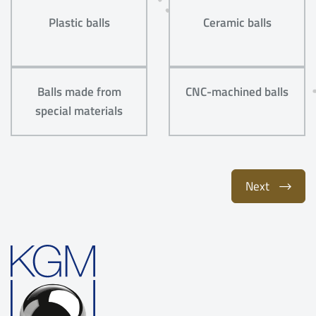
Plastic balls
Ceramic balls
Balls made from
CNC-machined balls
special materials
Next