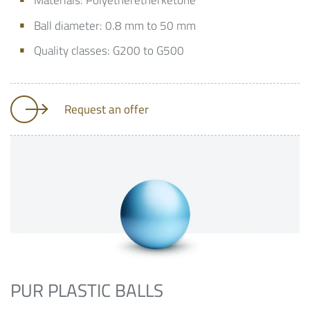
Materials: Polyetheretherketone
Ball diameter: 0.8 mm to 50 mm
Quality classes: G200 to G500
Request an offer
PUR PLASTIC BALLS