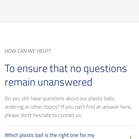
HOW CAN WE HELP?
To ensure that no questions
remain unanswered
Do you still have questions about our plastic balls,
ordering or other topics? If you can't find an answer here,
please don't hesitate to contact us.
Which plastic ball is the right one for my