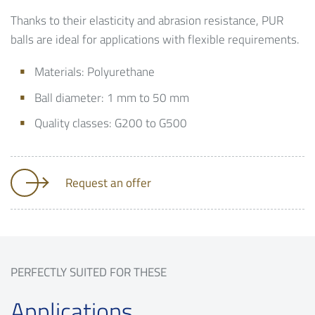
Thanks to their elasticity and abrasion resistance, PUR
balls are ideal for applications with flexible requirements.
Materials: Polyurethane
Ball diameter: 1 mm to 50 mm
Quality classes: G200 to G500
Request an offer
PERFECTLY SUITED FOR THESE
Applications