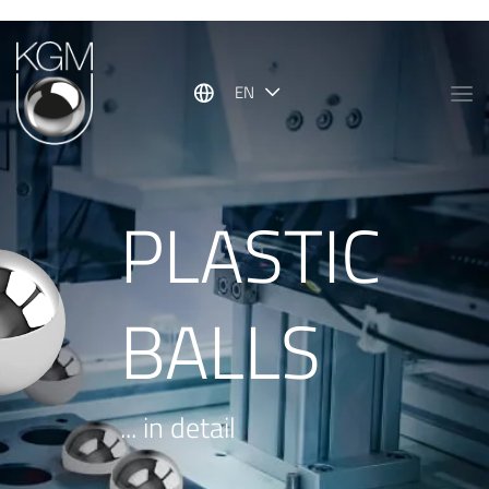
Show convenient version of this site
Don't show this message again
EN
PLASTIC
BALLS
... in detail