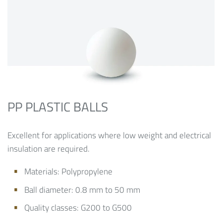
PP PLASTIC BALLS
Excellent for applications where low weight and electrical
insulation are required.
Materials: Polypropylene
Ball diameter: 0.8 mm to 50 mm
Quality classes: G200 to G500