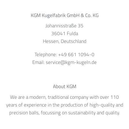
KGM Kugelfabrik GmbH & Co. KG
Johannisstraße 35
36041
Fulda
Hessen
, Deutschland
Telephone:
+49 661 1094-0
Email:
service@kgm-kugeln.de
About KGM
We are a modern, traditional company with over 110
years of experience in the production of high-quality and
precision balls, focussing on sustainability and quality.