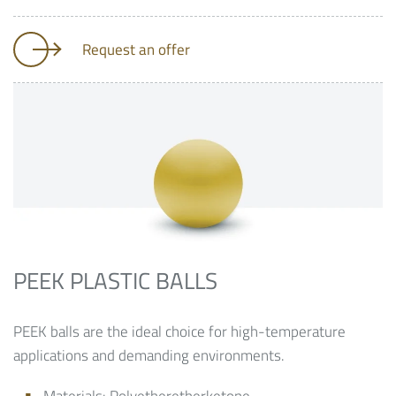
Request an offer
PEEK PLASTIC BALLS
PEEK balls are the ideal choice for high-temperature
applications and demanding environments.