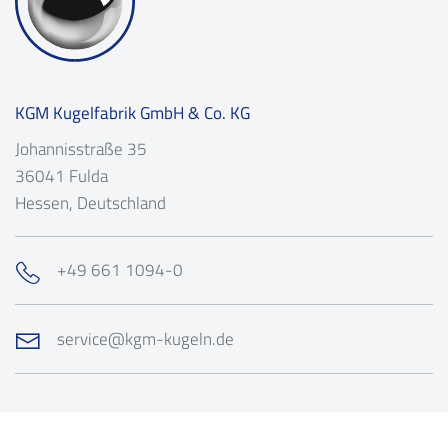
KGM Kugelfabrik GmbH & Co. KG
Johannisstraße 35
36041
Fulda
Hessen
, Deutschland
+49 661 1094-0
service@kgm-kugeln.de