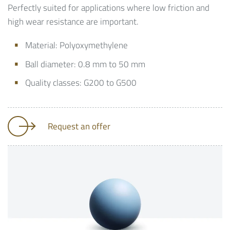
Perfectly suited for applications where low friction and
high wear resistance are important.
Material: Polyoxymethylene
Ball diameter: 0.8 mm to 50 mm
Quality classes: G200 to G500
Request an offer