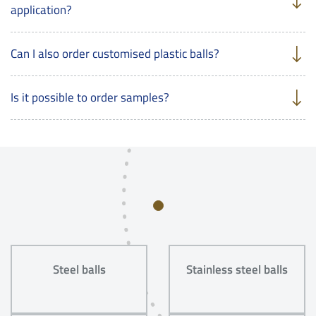
application?
Can I also order customised plastic balls?
Is it possible to order samples?
Steel balls
Stainless steel balls