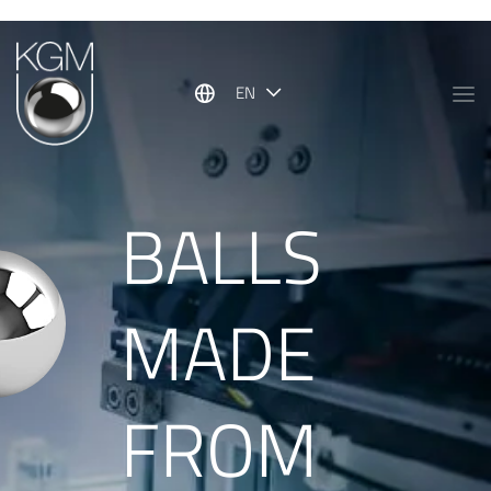
Show convenient version of this site
Don't show this message again
EN
BALLS
MADE
FROM