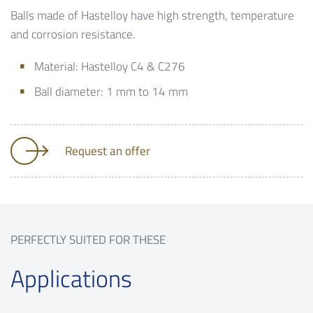
Balls made of Hastelloy have high strength, temperature
and corrosion resistance.
Material: Hastelloy C4 & C276
Ball diameter: 1 mm to 14 mm
Request an offer
PERFECTLY SUITED FOR THESE
Applications