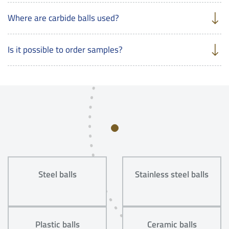
Where are carbide balls used?
Is it possible to order samples?
Steel balls
Stainless steel balls
Plastic balls
Ceramic balls