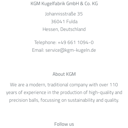
KGM Kugelfabrik GmbH & Co. KG
Johannisstraße 35
36041
Fulda
Hessen
, Deutschland
Telephone:
+49 661 1094-0
Email:
service@kgm-kugeln.de
About KGM
We are a modern, traditional company with over 110
years of experience in the production of high-quality and
precision balls, focussing on sustainability and quality.
Follow us