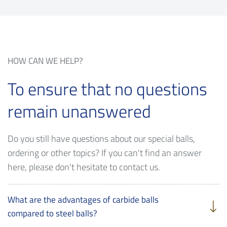
HOW CAN WE HELP?
To ensure that no questions
remain unanswered
Do you still have questions about our special balls,
ordering or other topics? If you can't find an answer
here, please don't hesitate to contact us.
What are the advantages of carbide balls
compared to steel balls?