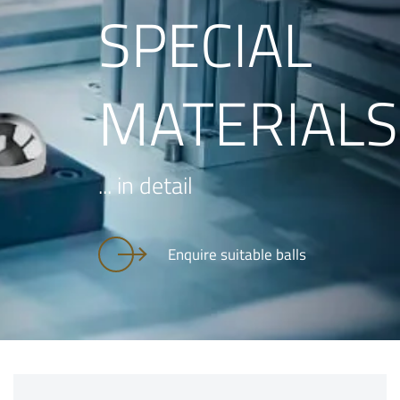
SPECIAL
MATERIALS
... in detail
Enquire suitable balls