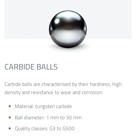
CARBIDE BALLS
Carbide balls are characterised by their hardness, high
density and resistance to wear and corrosion.
Material: tungsten carbide
Ball diameter: 1 mm to 30 mm
Quality classes: G3 to G500