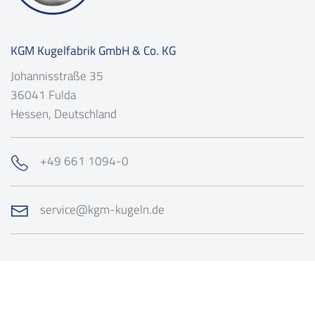
KGM Kugelfabrik GmbH & Co. KG
Johannisstraße 35
36041
Fulda
Hessen
, Deutschland
+49 661 1094-0
service@kgm-kugeln.de