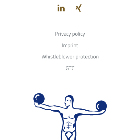
Privacy policy
Imprint
Whistleblower protection
GTC