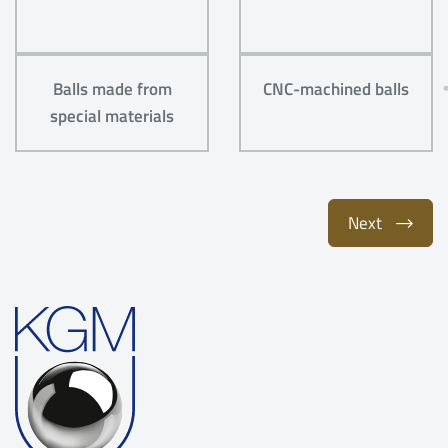
Balls made from
CNC-machined balls
special materials
Next