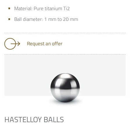
Material: Pure titanium Ti2
Ball diameter: 1 mm to 20 mm
Request an offer
HASTELLOY BALLS