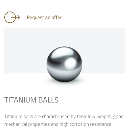
Request an offer
TITANIUM BALLS
Titanium balls are characterised by their low weight, good
mechanical properties and high corrosion resistance.