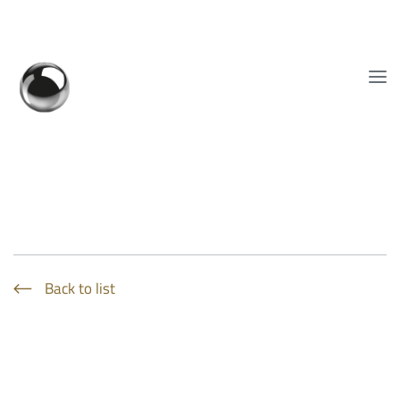
Show convenient version of this site
Don't show this message again
EN
Back to list