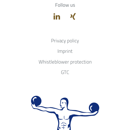
Follow us
Privacy policy
Imprint
Whistleblower protection
GTC