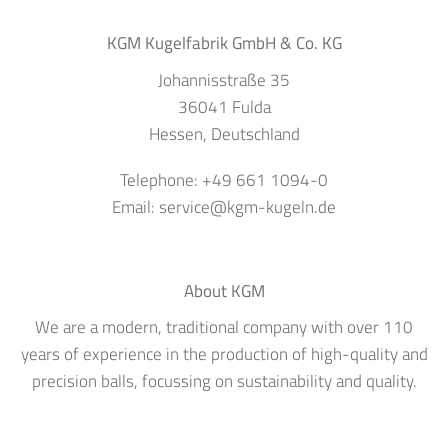
KGM Kugelfabrik GmbH & Co. KG
Johannisstraße 35
36041
Fulda
Hessen
, Deutschland
Telephone:
+49 661 1094-0
Email:
service@kgm-kugeln.de
About KGM
We are a modern, traditional company with over 110
years of experience in the production of high-quality and
precision balls, focussing on sustainability and quality.