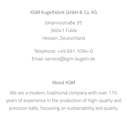
KGM Kugelfabrik GmbH & Co. KG
Johannisstraße 35
36041
Fulda
Hessen
, Deutschland
Telephone:
+49 661 1094-0
Email:
service@kgm-kugeln.de
About KGM
We are a modern, traditional company with over 110
years of experience in the production of high-quality and
precision balls, focussing on sustainability and quality.