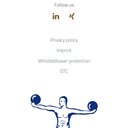
Follow us
Privacy policy
Imprint
Whistleblower protection
GTC