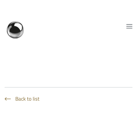
Show convenient version of this site
Don't show this message again
EN
Back to list